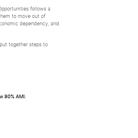
pportunities follows a
them to move out of
s, economic dependency, and
 put together steps to
ow 80% AMI.