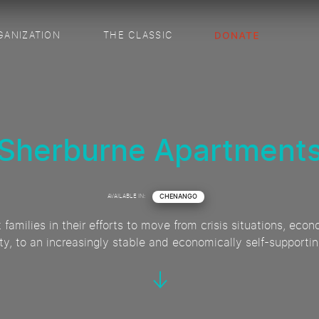
GANIZATION
THE CLASSIC
Sherburne Apartment
AVAILABLE IN:
CHENANGO
t families in their efforts to move from crisis situations, e
ity, to an increasingly stable and economically self-supportin