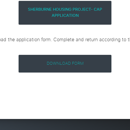
SHERBURNE HOUSING PROJECT- CAP
APPLICATION
ad the application form. Complete and return according to th
DOWNLOAD FORM