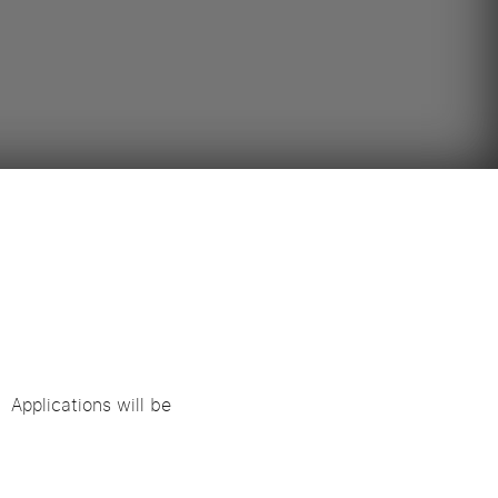
 Applications will be