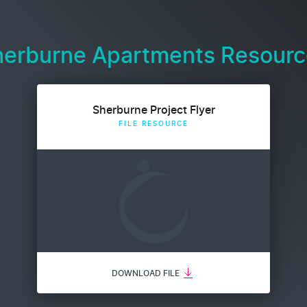
herburne Apartments Resourc
Sherburne Project Flyer
FILE RESOURCE
DOWNLOAD FILE