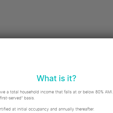
What is it?
ave a total household income that falls at or below 80% AMI.
first-served” basis.
tified at initial occupancy and annually thereafter.