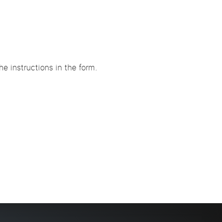
e instructions in the form.