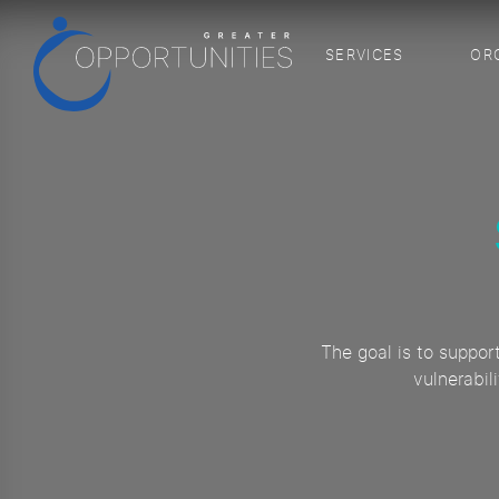
SERVICES
OR
The goal is to suppor
vulnerabil