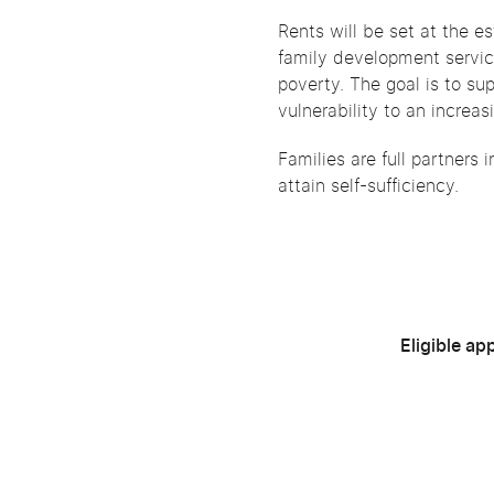
Rents will be set at the 
family development servic
poverty. The goal is to su
vulnerability to an increa
Families are full partners 
attain self-sufficiency.
Eligible ap