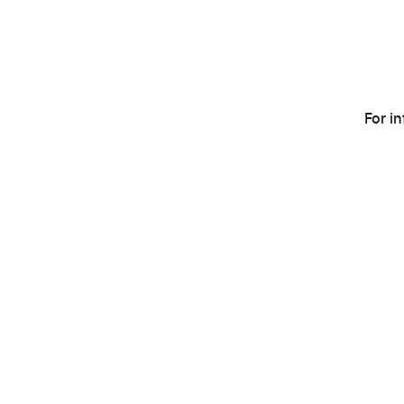
For i