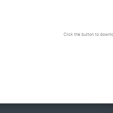
Click the button to downlo