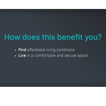
How does this benefit you?
Find
affordable living conditions
Live
in a comfortable and secure space