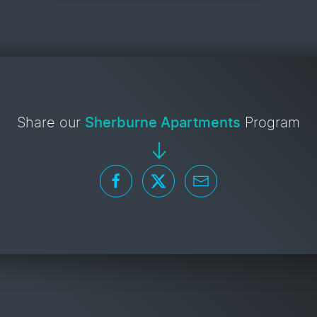
Share our
Sherburne Apartments
Program