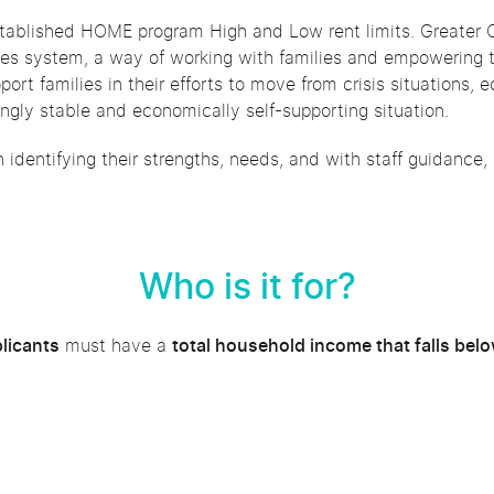
established HOME program High and Low rent limits. Greater O
es system, a way of working with families and empowering 
pport families in their efforts to move from crisis situation
singly stable and economically self-supporting situation.
in identifying their strengths, needs, and with staff guidance,
Who is it for?
plicants
must have a
total household income that falls bel