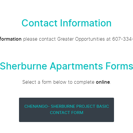
Contact Information
nformation
please contact Greater Opportunities at 607-334
Sherburne Apartments Form
Select a form below to complete
online
.
CHENANGO- SHERBURNE PROJECT BASIC
CONTACT FORM