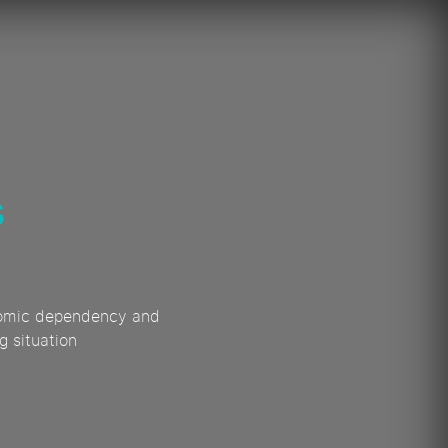
s
conomic dependency and
g situation