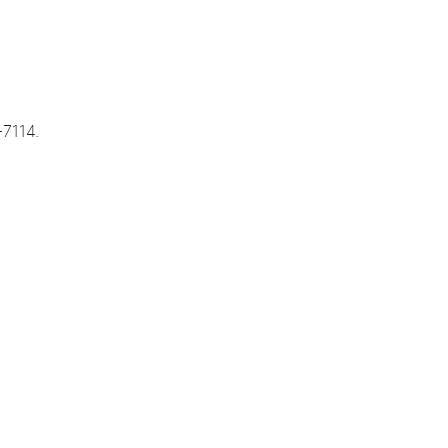
-7114.
s