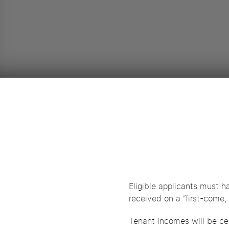
Eligible applicants must h
received on a “first-come, 
Tenant incomes will be cer