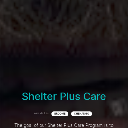
Shelter Plus Care
AVAILABLE IN:
BROOME
CHENANGO
The goal of our Shelter Plus Care Program is to