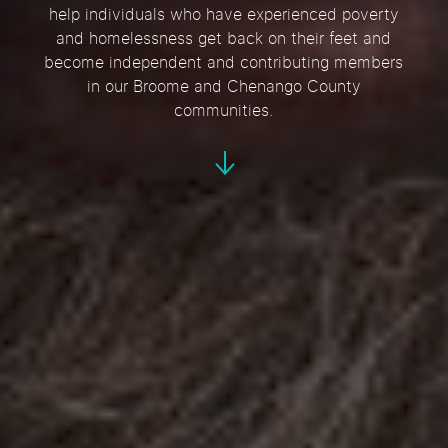
help individuals who have experienced poverty
and homelessness get back on their feet and
become independent and contributing members
in our Broome and Chenango County
communities.