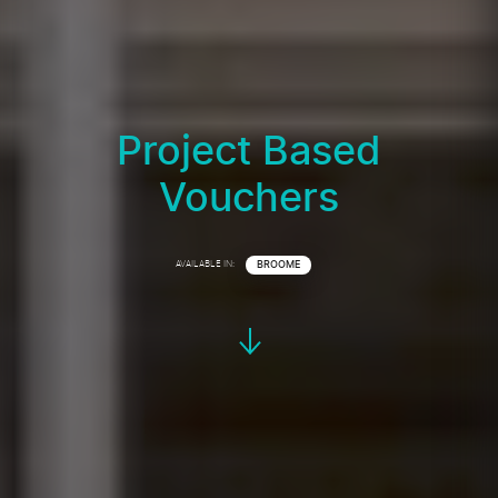
Project Based
Vouchers
AVAILABLE IN:
BROOME