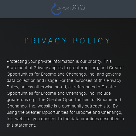
PRIVACY POLICY
Protecting your private information is our priority. This
Statement of Privacy applies to greaterops.org, and Greater
Opportunities for Broome and Chenango, Inc. and governs
data collection and usage. For the purposes of this Privacy
Policy, unless otherwise noted, all references to Greater
Opportunities for Broome and Chenango, Inc. include
greaterops.org. The Greater Opportunities for Broome and
Chenango, Inc. website is a community outreach site. By
using the Greater Opportunities for Broome and Chenango,
Inc. website, you consent to the data practices described in
this statement.