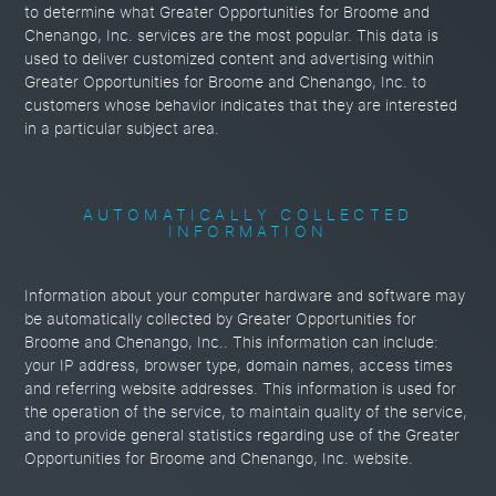
to determine what Greater Opportunities for Broome and
Chenango, Inc. services are the most popular. This data is
used to deliver customized content and advertising within
Greater Opportunities for Broome and Chenango, Inc. to
customers whose behavior indicates that they are interested
in a particular subject area.
AUTOMATICALLY COLLECTED
INFORMATION
Information about your computer hardware and software may
be automatically collected by Greater Opportunities for
Broome and Chenango, Inc.. This information can include:
your IP address, browser type, domain names, access times
and referring website addresses. This information is used for
the operation of the service, to maintain quality of the service,
and to provide general statistics regarding use of the Greater
Opportunities for Broome and Chenango, Inc. website.