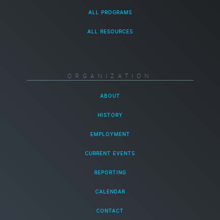
ALL PROGRAMS
ALL RESOURCES
ORGANIZATION
ABOUT
HISTORY
EMPLOYMENT
CURRENT EVENTS
REPORTING
CALENDAR
CONTACT