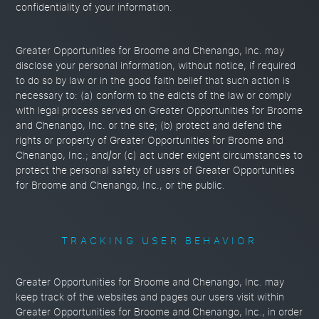
confidentiality of your information.
Greater Opportunities for Broome and Chenango, Inc. may
disclose your personal information, without notice, if required
to do so by law or in the good faith belief that such action is
necessary to: (a) conform to the edicts of the law or comply
with legal process served on Greater Opportunities for Broome
and Chenango, Inc. or the site; (b) protect and defend the
rights or property of Greater Opportunities for Broome and
Chenango, Inc.; and/or (c) act under exigent circumstances to
protect the personal safety of users of Greater Opportunities
for Broome and Chenango, Inc., or the public.
TRACKING USER BEHAVIOR
Greater Opportunities for Broome and Chenango, Inc. may
keep track of the websites and pages our users visit within
Greater Opportunities for Broome and Chenango, Inc., in order