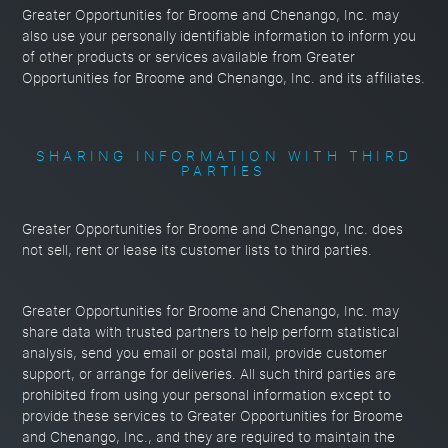
Greater Opportunities for Broome and Chenango, Inc. may
also use your personally identifiable information to inform you
of other products or services available from Greater
Opportunities for Broome and Chenango, Inc. and its affiliates.
SHARING INFORMATION WITH THIRD
PARTIES
Greater Opportunities for Broome and Chenango, Inc. does
not sell, rent or lease its customer lists to third parties.
Greater Opportunities for Broome and Chenango, Inc. may
share data with trusted partners to help perform statistical
analysis, send you email or postal mail, provide customer
support, or arrange for deliveries. All such third parties are
prohibited from using your personal information except to
provide these services to Greater Opportunities for Broome
and Chenango, Inc., and they are required to maintain the