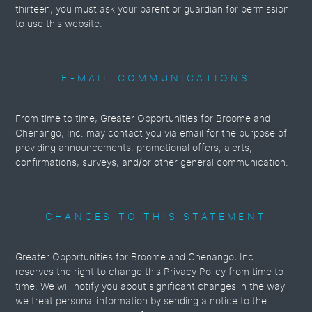
thirteen, you must ask your parent or guardian for permission
to use this website.
E-MAIL COMMUNICATIONS
From time to time, Greater Opportunities for Broome and
Chenango, Inc. may contact you via email for the purpose of
providing announcements, promotional offers, alerts,
confirmations, surveys, and/or other general communication.
CHANGES TO THIS STATEMENT
Greater Opportunities for Broome and Chenango, Inc.
reserves the right to change this Privacy Policy from time to
time. We will notify you about significant changes in the way
we treat personal information by sending a notice to the