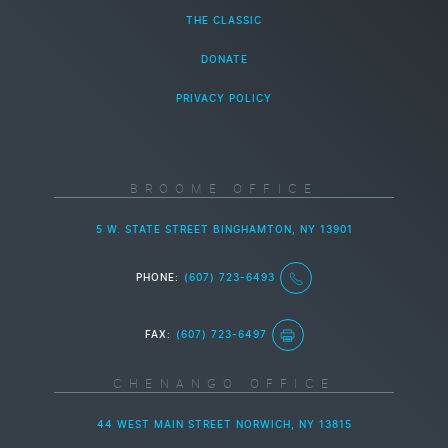
THE CLASSIC
DONATE
PRIVACY POLICY
BROOME OFFICE
5 W. STATE STREET BINGHAMTON, NY 13901
PHONE:
(607) 723-6493
FAX:
(607) 723-6497
CHENANGO OFFICE
44 WEST MAIN STREET NORWICH, NY 13815