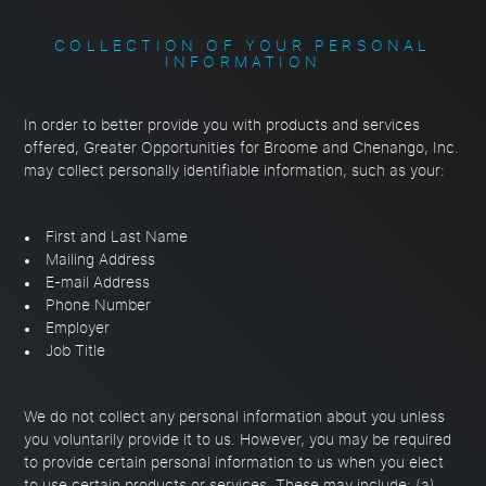
COLLECTION OF YOUR PERSONAL
INFORMATION
In order to better provide you with products and services
offered, Greater Opportunities for Broome and Chenango, Inc.
may collect personally identifiable information, such as your:
First and Last Name
Mailing Address
E-mail Address
Phone Number
Employer
Job Title
We do not collect any personal information about you unless
you voluntarily provide it to us. However, you may be required
to provide certain personal information to us when you elect