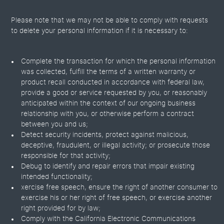
Please note that we may not be able to comply with requests
to delete your personal information if it is necessary to:
Complete the transaction for which the personal information
was collected, fulfill the terms of a written warranty or
product recall conducted in accordance with federal law,
provide a good or service requested by you, or reasonably
anticipated within the context of our ongoing business
relationship with you, or otherwise perform a contract
between you and us;
Detect security incidents, protect against malicious,
deceptive, fraudulent, or illegal activity; or prosecute those
responsible for that activity;
Debug to identify and repair errors that impair existing
intended functionality;
xercise free speech, ensure the right of another consumer to
exercise his or her right of free speech, or exercise another
right provided for by law;
Comply with the California Electronic Communications