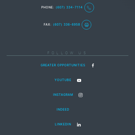
PHONE:
(607) 334-7114
FAX:
(607) 336-6958
FOLLOW US
GREATER OPPORTUNITIES
YOUTUBE
INSTAGRAM
INDEED
LINKEDIN