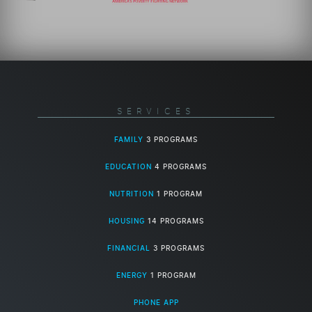
SERVICES
FAMILY
3 PROGRAMS
EDUCATION
4 PROGRAMS
NUTRITION
1 PROGRAM
HOUSING
14 PROGRAMS
FINANCIAL
3 PROGRAMS
ENERGY
1 PROGRAM
PHONE APP