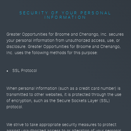
SECURITY OF YOUR PERSONAL
INFORMATION
Greater Opportunities for Broome and Chenango, Inc. secures
your personal information from unauthorized access, use, or
disclosure. Greater Opportunities for Broome and Chenango,
Inc. uses the following methods for this purpose:
SSL Protocol
When personal information (such as a credit card number) is
transmitted to other websites, it is protected through the use
of encryption, such as the Secure Sockets Layer (SSL)
protocol.
We strive to take appropriate security measures to protect