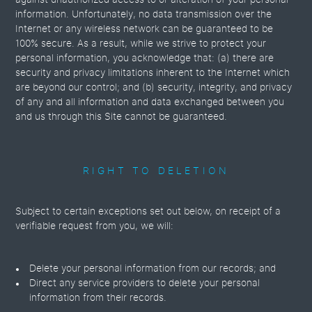
against unauthorized access to or alteration of your personal
information. Unfortunately, no data transmission over the
Internet or any wireless network can be guaranteed to be
100% secure. As a result, while we strive to protect your
personal information, you acknowledge that: (a) there are
security and privacy limitations inherent to the Internet which
are beyond our control; and (b) security, integrity, and privacy
of any and all information and data exchanged between you
and us through this Site cannot be guaranteed.
RIGHT TO DELETION
Subject to certain exceptions set out below, on receipt of a
verifiable request from you, we will:
Delete your personal information from our records; and
Direct any service providers to delete your personal
information from their records.