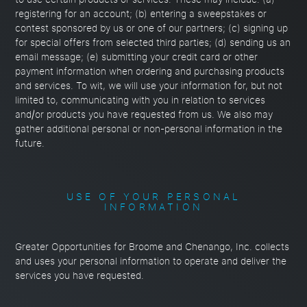
to use certain products or services. These may include: (a)
registering for an account; (b) entering a sweepstakes or
contest sponsored by us or one of our partners; (c) signing up
for special offers from selected third parties; (d) sending us an
email message; (e) submitting your credit card or other
payment information when ordering and purchasing products
and services. To wit, we will use your information for, but not
limited to, communicating with you in relation to services
and/or products you have requested from us. We also may
gather additional personal or non-personal information in the
future.
USE OF YOUR PERSONAL
INFORMATION
Greater Opportunities for Broome and Chenango, Inc. collects
and uses your personal information to operate and deliver the
services you have requested.