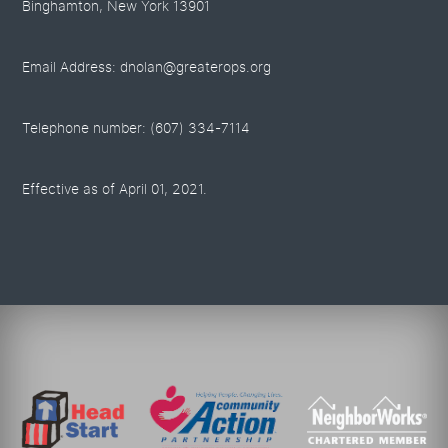
Binghamton, New York 13901
Email Address: dnolan@greaterops.org
Telephone number: (607) 334-7114
Effective as of April 01, 2021.