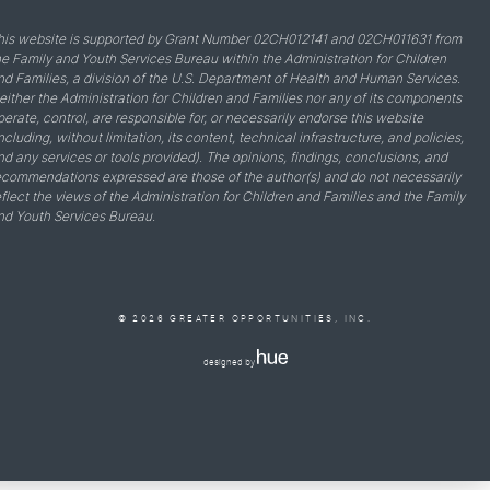
his website is supported by Grant Number 02CH012141 and 02CH011631 from
he Family and Youth Services Bureau within the Administration for Children
nd Families, a division of the U.S. Department of Health and Human Services.
either the Administration for Children and Families nor any of its components
perate, control, are responsible for, or necessarily endorse this website
including, without limitation, its content, technical infrastructure, and policies,
nd any services or tools provided). The opinions, findings, conclusions, and
ecommendations expressed are those of the author(s) and do not necessarily
eflect the views of the Administration for Children and Families and the Family
nd Youth Services Bureau.
© 2026 GREATER OPPORTUNITIES, INC.
designed by