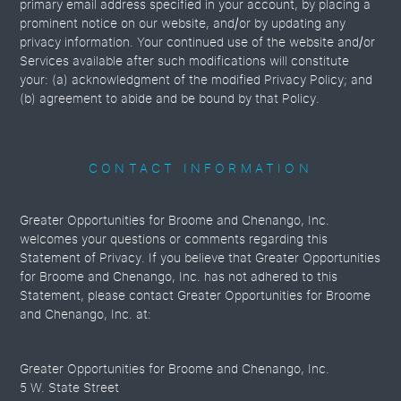
primary email address specified in your account, by placing a
prominent notice on our website, and/or by updating any
privacy information. Your continued use of the website and/or
Services available after such modifications will constitute
your: (a) acknowledgment of the modified Privacy Policy; and
(b) agreement to abide and be bound by that Policy.
CONTACT INFORMATION
Greater Opportunities for Broome and Chenango, Inc.
welcomes your questions or comments regarding this
Statement of Privacy. If you believe that Greater Opportunities
for Broome and Chenango, Inc. has not adhered to this
Statement, please contact Greater Opportunities for Broome
and Chenango, Inc. at:
Greater Opportunities for Broome and Chenango, Inc.
5 W. State Street