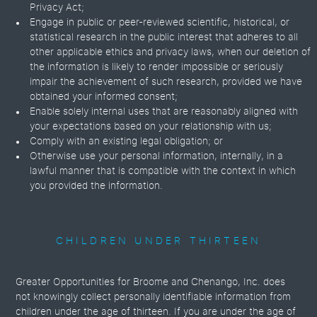
Privacy Act;
Engage in public or peer-reviewed scientific, historical, or
statistical research in the public interest that adheres to all
other applicable ethics and privacy laws, when our deletion of
the information is likely to render impossible or seriously
impair the achievement of such research, provided we have
obtained your informed consent;
Enable solely internal uses that are reasonably aligned with
your expectations based on your relationship with us;
Comply with an existing legal obligation; or
Otherwise use your personal information, internally, in a
lawful manner that is compatible with the context in which
you provided the information.
CHILDREN UNDER THIRTEEN
Greater Opportunities for Broome and Chenango, Inc. does
not knowingly collect personally identifiable information from
children under the age of thirteen. If you are under the age of