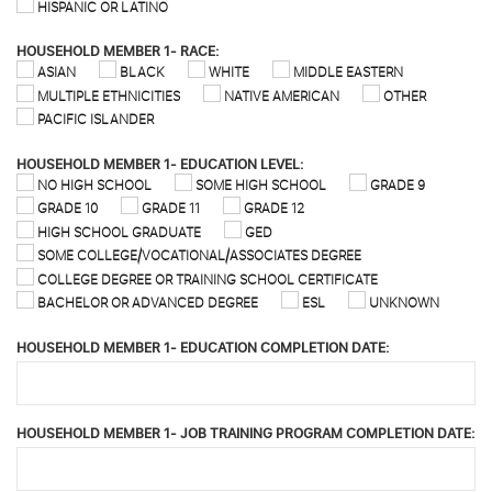
HISPANIC OR LATINO
HOUSEHOLD MEMBER 1- RACE:
ASIAN
BLACK
WHITE
MIDDLE EASTERN
MULTIPLE ETHNICITIES
NATIVE AMERICAN
OTHER
PACIFIC ISLANDER
HOUSEHOLD MEMBER 1- EDUCATION LEVEL:
NO HIGH SCHOOL
SOME HIGH SCHOOL
GRADE 9
GRADE 10
GRADE 11
GRADE 12
HIGH SCHOOL GRADUATE
GED
SOME COLLEGE/VOCATIONAL/ASSOCIATES DEGREE
COLLEGE DEGREE OR TRAINING SCHOOL CERTIFICATE
BACHELOR OR ADVANCED DEGREE
ESL
UNKNOWN
HOUSEHOLD MEMBER 1- EDUCATION COMPLETION DATE:
HOUSEHOLD MEMBER 1- JOB TRAINING PROGRAM COMPLETION DATE: