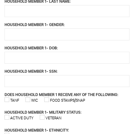
HOUSEHOLD MEMBER 1- LAST NAME:
HOUSEHOLD MEMBER 1- GENDER:
HOUSEHOLD MEMBER 1- DOB:
HOUSEHOLD MEMBER 1- SSN:
DOES HOUSEHOLD MEMBER 1 RECEIVE ANY OF THE FOLLOWING:
TANF
WIC
FOOD STAMPS/SNAP
HOUSEHOLD MEMBER 1- MILITARY STATUS:
ACTIVE DUTY
VETERAN
HOUSEHOLD MEMBER 1- ETHNICITY: