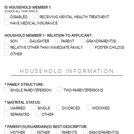
IS HOUSEHOLD MEMBER 1:
(CHECK ALL THAT APPLY)
DISABLED
RECEIVING MENTAL HEALTH TREATMENT
HAVE MEDICAL INSURANCE
HOUSHOLD MEMBER 1- RELATION TO APPLICANT:
SON
DAUGHTER
PARENT
GRANDPARENT(S)
RELATIVE OTHER THAN IMMEDIATE FAMILY
FOSTER CHILD(S)
OTHER
HOUSEHOLD INFORMATION
*
FAMILY STRUCTURE:
SINGLE PARENT/PERSON
TWO-PARENT/PERSONS
*
MATRITAL STATUS:
MARRIED
SINGLE
DIVORCED
WIDOWED
SEPARATED
OTHER
*
PARENT(S)/GUARDIAN(S) BEST DESCRIPTOR:
MOTHER
FATHER
PARENTS
GRANDPARENT(S)