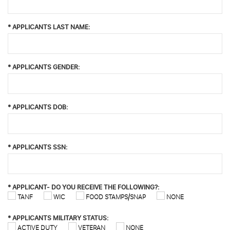
*
APPLICANTS LAST NAME:
*
APPLICANTS GENDER:
*
APPLICANTS DOB:
*
APPLICANTS SSN:
*
APPLICANT- DO YOU RECEIVE THE FOLLOWING?:
TANF
WIC
FOOD STAMPS/SNAP
NONE
*
APPLICANTS MILITARY STATUS:
ACTIVE DUTY
VETERAN
NONE