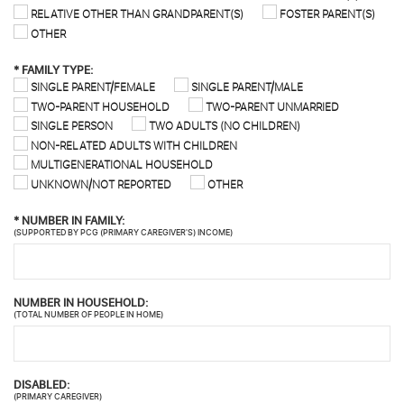
RELATIVE OTHER THAN GRANDPARENT(S)
FOSTER PARENT(S)
OTHER
*
FAMILY TYPE:
SINGLE PARENT/FEMALE
SINGLE PARENT/MALE
TWO-PARENT HOUSEHOLD
TWO-PARENT UNMARRIED
SINGLE PERSON
TWO ADULTS (NO CHILDREN)
NON-RELATED ADULTS WITH CHILDREN
MULTIGENERATIONAL HOUSEHOLD
UNKNOWN/NOT REPORTED
OTHER
*
NUMBER IN FAMILY:
(SUPPORTED BY PCG (PRIMARY CAREGIVER'S) INCOME)
NUMBER IN HOUSEHOLD:
(TOTAL NUMBER OF PEOPLE IN HOME)
DISABLED:
(PRIMARY CAREGIVER)