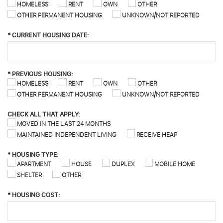
HOMELESS
RENT
OWN
OTHER
OTHER PERMANENT HOUSING
UNKNOWN/NOT REPORTED
*
CURRENT HOUSING DATE:
*
PREVIOUS HOUSING:
HOMELESS
RENT
OWN
OTHER
OTHER PERMANENT HOUSING
UNKNOWN/NOT REPORTED
CHECK ALL THAT APPLY:
MOVED IN THE LAST 24 MONTHS
MAINTAINED INDEPENDENT LIVING
RECEIVE HEAP
*
HOUSING TYPE:
APARTMENT
HOUSE
DUPLEX
MOBILE HOME
SHELTER
OTHER
*
HOUSING COST: