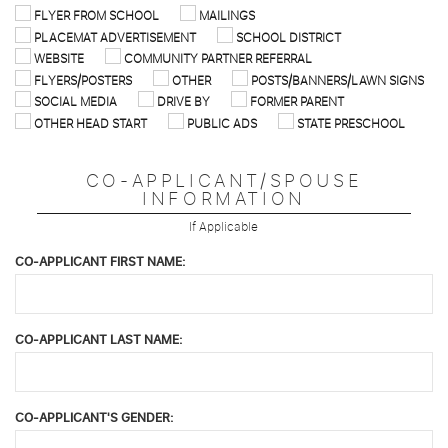
FLYER FROM SCHOOL
MAILINGS
PLACEMAT ADVERTISEMENT
SCHOOL DISTRICT
WEBSITE
COMMUNITY PARTNER REFERRAL
FLYERS/POSTERS
OTHER
POSTS/BANNERS/LAWN SIGNS
SOCIAL MEDIA
DRIVE BY
FORMER PARENT
OTHER HEAD START
PUBLIC ADS
STATE PRESCHOOL
CO-APPLICANT/SPOUSE
INFORMATION
If Applicable
CO-APPLICANT FIRST NAME:
CO-APPLICANT LAST NAME:
CO-APPLICANT'S GENDER: