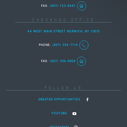
FAX:
(607) 723-6497
CHENANGO OFFICE
44 WEST MAIN STREET NORWICH, NY 13815
PHONE:
(607) 334-7114
FAX:
(607) 336-6958
FOLLOW US
GREATER OPPORTUNITIES
YOUTUBE