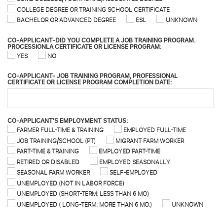
COLLEGE DEGREE OR TRAINING SCHOOL CERTIFICATE
BACHELOR OR ADVANCED DEGREE
ESL
UNKNOWN
CO-APPLICANT-DID YOU COMPLETE A JOB TRAINING PROGRAM.
PROCESSIONLA CERTIFICATE OR LICENSE PROGRAM:
YES
NO
CO-APPLICANT- JOB TRAINING PROGRAM, PROFESSIONAL
CERTIFICATE OR LICENSE PROGRAM COMPLETION DATE:
CO-APPLICANT'S EMPLOYMENT STATUS:
FARMER FULL-TIME & TRAINING
EMPLOYED FULL-TIME
JOB TRAINING/SCHOOL (PT)
MIGRANT FARM WORKER
PART-TIME & TRAINING
EMPLOYED PART-TIME
RETIRED OR DISABLED
EMPLOYED SEASONALLY
SEASONAL FARM WORKER
SELF-EMPLOYED
UNEMPLOYED (NOT IN LABOR FORCE)
UNEMPLOYED (SHORT-TERM: LESS THAN 6 MO)
UNEMPLOYED ( LONG-TERM: MORE THAN 6 MO.)
UNKNOWN