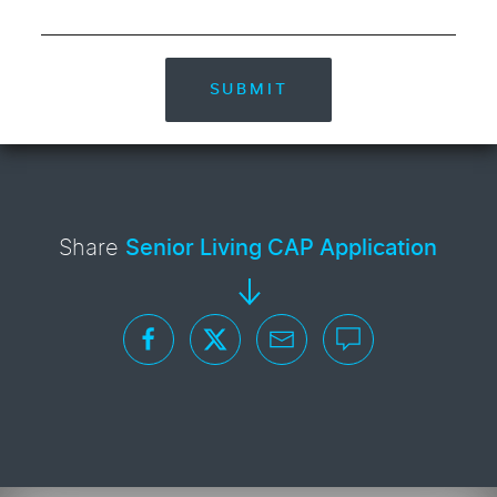
SUBMIT
Share
Senior Living CAP Application