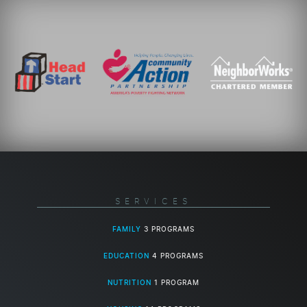
SERVICES
FAMILY
3 PROGRAMS
EDUCATION
4 PROGRAMS
NUTRITION
1 PROGRAM