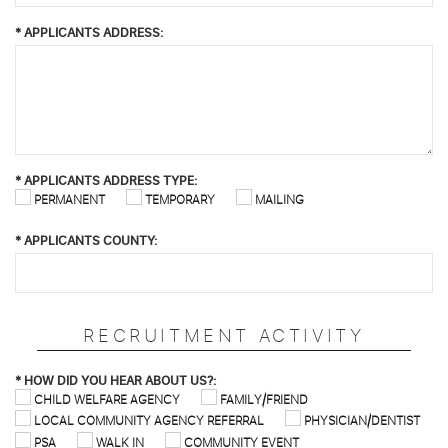
*
APPLICANTS ADDRESS:
*
APPLICANTS ADDRESS TYPE:
PERMANENT
TEMPORARY
MAILING
*
APPLICANTS COUNTY:
RECRUITMENT ACTIVITY
*
HOW DID YOU HEAR ABOUT US?:
CHILD WELFARE AGENCY
FAMILY/FRIEND
LOCAL COMMUNITY AGENCY REFERRAL
PHYSICIAN/DENTIST
PSA
WALK IN
COMMUNITY EVENT