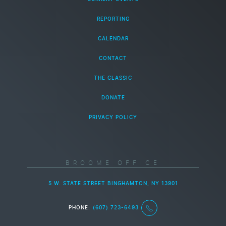
REPORTING
CALENDAR
CONTACT
THE CLASSIC
DONATE
PRIVACY POLICY
BROOME OFFICE
5 W. STATE STREET BINGHAMTON, NY 13901
PHONE:
(607) 723-6493