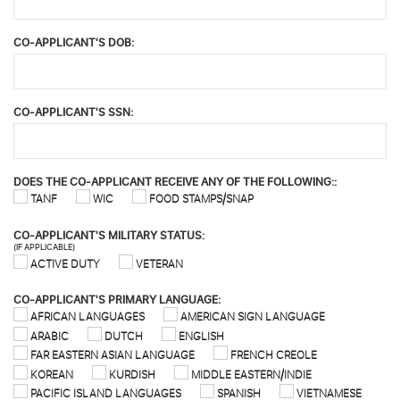
CO-APPLICANT'S DOB:
CO-APPLICANT'S SSN:
DOES THE CO-APPLICANT RECEIVE ANY OF THE FOLLOWING::
TANF
WIC
FOOD STAMPS/SNAP
CO-APPLICANT'S MILITARY STATUS:
(IF APPLICABLE)
ACTIVE DUTY
VETERAN
CO-APPLICANT'S PRIMARY LANGUAGE:
AFRICAN LANGUAGES
AMERICAN SIGN LANGUAGE
ARABIC
DUTCH
ENGLISH
FAR EASTERN ASIAN LANGUAGE
FRENCH CREOLE
KOREAN
KURDISH
MIDDLE EASTERN/INDIE
PACIFIC ISLAND LANGUAGES
SPANISH
VIETNAMESE