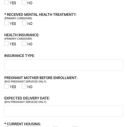
YES
NO
*
RECEIVED MENTAL HEALTH TREATMENT?:
(PRIMARY CAREGIVER)
YES
NO
HEALTH INSURANCE:
(PRIMARY CAREGIVER)
YES
NO
INSURANCE TYPE:
PREGNANT MOTHER BEFORE ENROLLMENT:
(EHS PREGNANT SERVICES ONLY)
YES
NO
EXPECTED DELIVERY DATE:
(EHS PREGNANT SERVICES ONLY)
*
CURRENT HOUSING: