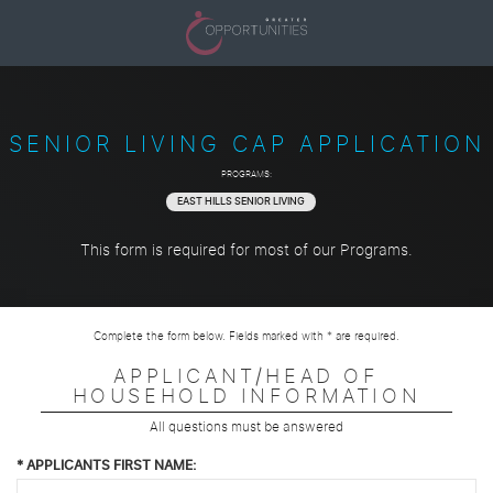
SENIOR LIVING CAP APPLICATION
PROGRAMS:
EAST HILLS SENIOR LIVING
This form is required for most of our Programs.
Complete the form below. Fields marked with * are required.
APPLICANT/HEAD OF
HOUSEHOLD INFORMATION
All questions must be answered
*
APPLICANTS FIRST NAME: