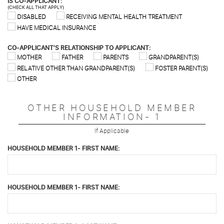
IS CO-APPLICANT:
(CHECK ALL THAT APPLY)
DISABLED
RECEIVING MENTAL HEALTH TREATMENT
HAVE MEDICAL INSURANCE
CO-APPLICANT'S RELATIONSHIP TO APPLICANT:
MOTHER
FATHER
PARENTS
GRANDPARENT(S)
RELATIVE OTHER THAN GRANDPARENT(S)
FOSTER PARENT(S)
OTHER
OTHER HOUSEHOLD MEMBER
INFORMATION- 1
If Applicable
HOUSEHOLD MEMBER 1- FIRST NAME:
HOUSEHOLD MEMBER 1- FIRST NAME: