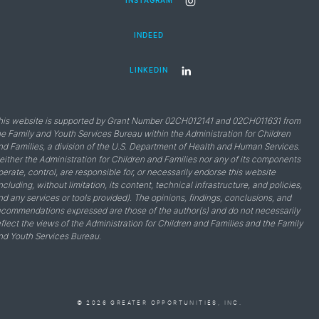
INSTAGRAM
INDEED
LINKEDIN
his website is supported by Grant Number 02CH012141 and 02CH011631 from
he Family and Youth Services Bureau within the Administration for Children
nd Families, a division of the U.S. Department of Health and Human Services.
either the Administration for Children and Families nor any of its components
perate, control, are responsible for, or necessarily endorse this website
including, without limitation, its content, technical infrastructure, and policies,
nd any services or tools provided). The opinions, findings, conclusions, and
ecommendations expressed are those of the author(s) and do not necessarily
eflect the views of the Administration for Children and Families and the Family
nd Youth Services Bureau.
© 2026 GREATER OPPORTUNITIES, INC.