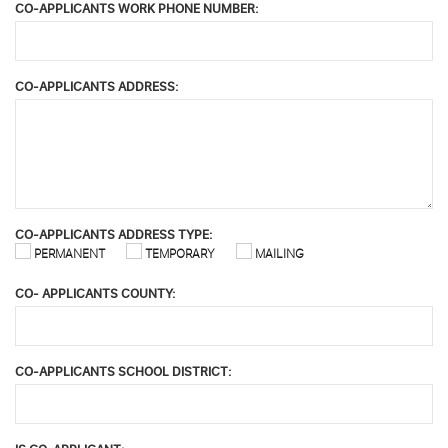
CO-APPLICANTS WORK PHONE NUMBER:
CO-APPLICANTS ADDRESS:
CO-APPLICANTS ADDRESS TYPE:
PERMANENT
TEMPORARY
MAILING
CO- APPLICANTS COUNTY:
CO-APPLICANTS SCHOOL DISTRICT: