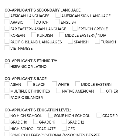
CO-APPLICANT'S SECONDARY LANGUAGE:
AFRICAN LANGUAGES
AMERICAN SIGN LANGUAGE
ARABIC
DUTCH
ENGLISH
FAR EASTERN ASIAN LANGUAGE
FRENCH CREOLE
KOREAN
KURDISH
MIDDLE EASTERN/INDIA
PACIFIC ISLAND LANGUAGES
SPANISH
TURKISH
VIETNAMESE
CO-APPLICANT'S ETHNICITY:
HISPANIC OR LATINO
CO-APPLICANT'S RACE:
ASIAN
BLACK
WHITE
MIDDLE EASTERN
MULTIPLE ETHNICITIES
NATIVE AMERICAN
OTHER
PACIFIC ISLANDER
CO-APPLICANT'S EDUCATION LEVEL:
NO HIGH SCHOOL
SOME HIGH SCHOOL
GRADE 9
GRADE 10
GRADE 11
GRADE 12
HIGH SCHOOL GRADUATE
GED
SOME COLLEGE/VOCATIONAL/ASSOCIATES DEGREE