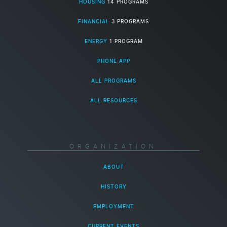
HOUSING
14 PROGRAMS
FINANCIAL
3 PROGRAMS
ENERGY
1 PROGRAM
PHONE APP
ALL PROGRAMS
ALL RESOURCES
ORGANIZATION
ABOUT
HISTORY
EMPLOYMENT
CURRENT EVENTS