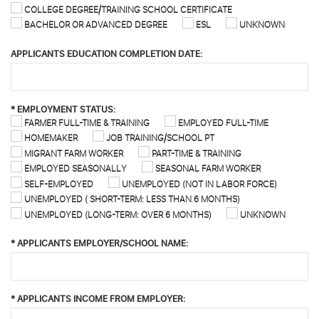
COLLEGE DEGREE/TRAINING SCHOOL CERTIFICATE
BACHELOR OR ADVANCED DEGREE
ESL
UNKNOWN
APPLICANTS EDUCATION COMPLETION DATE:
*
EMPLOYMENT STATUS:
FARMER FULL-TIME & TRAINING
EMPLOYED FULL-TIME
HOMEMAKER
JOB TRAINING/SCHOOL PT
MIGRANT FARM WORKER
PART-TIME & TRAINING
EMPLOYED SEASONALLY
SEASONAL FARM WORKER
SELF-EMPLOYED
UNEMPLOYED (NOT IN LABOR FORCE)
UNEMPLOYED ( SHORT-TERM: LESS THAN 6 MONTHS)
UNEMPLOYED (LONG-TERM: OVER 6 MONTHS)
UNKNOWN
*
APPLICANTS EMPLOYER/SCHOOL NAME:
*
APPLICANTS INCOME FROM EMPLOYER: