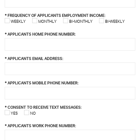
*
FREQUENCY OF APPLICANTS EMPLOYMENT INCOME:
WEEKLY
MONTHLY
BI-MONTHLY
BI-WEEKLY
*
APPLICANTS HOME PHONE NUMBER:
*
APPLICANTS EMAIL ADDRESS:
*
APPLICANTS MOBILE PHONE NUMBER:
*
CONSENT TO RECEIVE TEXT MESSAGES:
YES
NO
*
APPLICANTS WORK PHONE NUMBER: