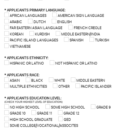
*
APPLICANTS PRIMARY LANGUAGE:
AFRICAN LANGUAGES
AMERICAN SIGN LANGUAGE
ARABIC
DUTCH
ENGLISH
FAR EASTERN ASIAN LANGUAGE
FRENCH CREOLE
KOREAN
KURDISH
MIDDLE EASTERN/INDIA
PACIFIC ISLAND LANGUAGES
SPANISH
TURKISH
VIETNAMESE
*
APPLICANTS ETHNICITY:
HISPANIC OR LATINO
NOT HISPANIC OR LATINO
*
APPLICANTS RACE:
ASAIN
BLACK
WHITE
MIDDLE EASTERN
MULTIPLE ETHNICITIES
OTHER
PACIFIC ISLANDER
*
APPLICANTS EDUCATION LEVEL:
(CHECK YOUR HIGHEST LEVEL OF EDUCATION)
NO HIGH SCHOOL
SOME HIGH SCHOOL
GRADE 9
GRADE 10
GRADE 11
GRADE 12
HIGH SCHOOL GRADUATE
GED
SOME COLLEGE/VOCATIONAL/ASSOCITES