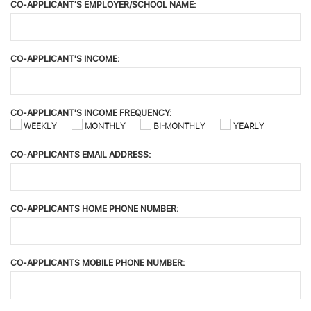
CO-APPLICANT'S EMPLOYER/SCHOOL NAME:
CO-APPLICANT'S INCOME:
CO-APPLICANT'S INCOME FREQUENCY:
WEEKLY
MONTHLY
BI-MONTHLY
YEARLY
CO-APPLICANTS EMAIL ADDRESS:
CO-APPLICANTS HOME PHONE NUMBER:
CO-APPLICANTS MOBILE PHONE NUMBER: