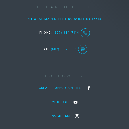
CHENANGO OFFICE
44 WEST MAIN STREET NORWICH, NY 13815
PHONE:
(607) 334-7114
FAX:
(607) 336-6958
FOLLOW US
GREATER OPPORTUNITIES
YOUTUBE
INSTAGRAM