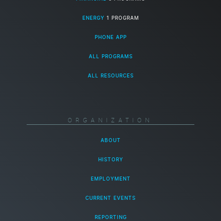
ENERGY
1 PROGRAM
PHONE APP
ALL PROGRAMS
ALL RESOURCES
ORGANIZATION
ABOUT
HISTORY
EMPLOYMENT
CURRENT EVENTS
REPORTING