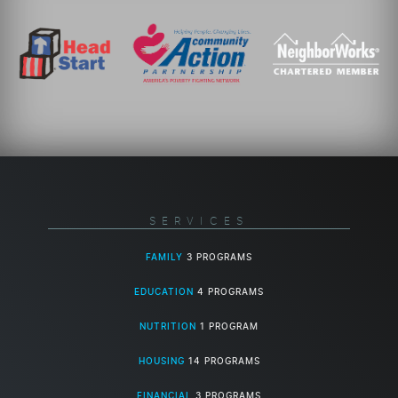
SERVICES
FAMILY
3 PROGRAMS
EDUCATION
4 PROGRAMS
NUTRITION
1 PROGRAM
HOUSING
14 PROGRAMS
FINANCIAL
3 PROGRAMS