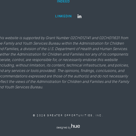
INDEED
LINKEDIN
his website is supported by Grant Number 02CH012141 and 02CH011631 from
he Family and Youth Services Bureau within the Administration for Children
nd Families, a division of the U.S. Department of Health and Human Services.
either the Administration for Children and Families nor any of its components
perate, control, are responsible for, or necessarily endorse this website
including, without limitation, its content, technical infrastructure, and policies,
nd any services or tools provided). The opinions, findings, conclusions, and
ecommendations expressed are those of the author(s) and do not necessarily
eflect the views of the Administration for Children and Families and the Family
nd Youth Services Bureau.
© 2026 GREATER OPPORTUNITIES, INC.
designed by