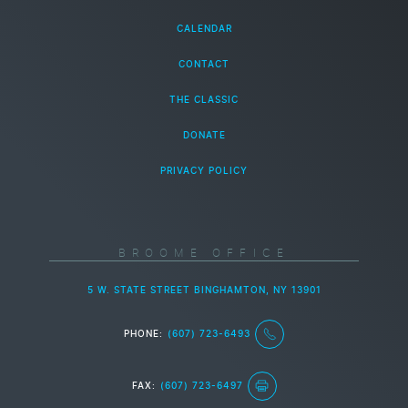
CALENDAR
CONTACT
THE CLASSIC
DONATE
PRIVACY POLICY
BROOME OFFICE
5 W. STATE STREET BINGHAMTON, NY 13901
PHONE:
(607) 723-6493
FAX:
(607) 723-6497