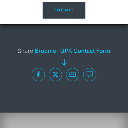
SUBMIT
Share
Broome- UPK Contact Form