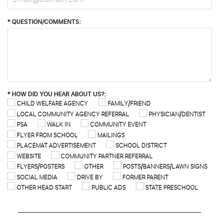
*
QUESTION/COMMENTS:
*
HOW DID YOU HEAR ABOUT US?:
CHILD WELFARE AGENCY
FAMILY/FRIEND
LOCAL COMMUNITY AGENCY REFERRAL
PHYSICIAN/DENTIST
PSA
WALK IN
COMMUNITY EVENT
FLYER FROM SCHOOL
MAILINGS
PLACEMAT ADVERTISEMENT
SCHOOL DISTRICT
WEBSITE
COMMUNITY PARTNER REFERRAL
FLYERS/POSTERS
OTHER
POSTS/BANNERS/LAWN SIGNS
SOCIAL MEDIA
DRIVE BY
FORMER PARENT
OTHER HEAD START
PUBLIC ADS
STATE PRESCHOOL