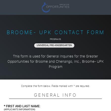
BROOME- UPK CONTACT FORM
PROGRAMS:
UNIVERSAL PRE-KINDERGARTEN
This form is used for General Inquiries for the Greater
Opportunities for Broome and Chenango, Inc., Broome- UPK
Program
Complete the form below. Fields marked with * are required.
GENERAL INFO
*
FIRST AND LAST NAME:
(APPLICANTS INFORMATION)