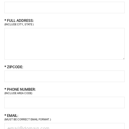
*
FULL ADDRESS:
(INCLUDE CITY, STATE )
*
ZIPCODE:
*
PHONE NUMBER:
(INCLUDE AREA CODE)
*
EMAIL:
(MUST BE CORRECT EMAIL FORMAT.)